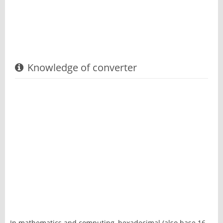
Knowledge of converter
In mathematics and computing, hexadecimal (also base 16,