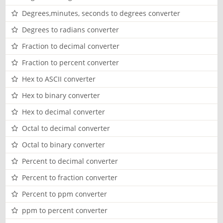
Degrees,minutes, seconds to degrees converter
Degrees to radians converter
Fraction to decimal converter
Fraction to percent converter
Hex to ASCII converter
Hex to binary converter
Hex to decimal converter
Octal to decimal converter
Octal to binary converter
Percent to decimal converter
Percent to fraction converter
Percent to ppm converter
ppm to percent converter