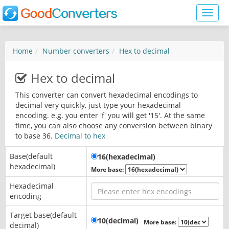
Toggl
naviga
Home
Number converters
Hex to decimal
Hex to decimal
This converter can convert hexadecimal encodings to
decimal very quickly, just type your hexadecimal
encoding. e.g. you enter 'f' you will get '15'. At the same
time, you can also choose any conversion between binary
to base 36.
Decimal to hex
Base(default
16(hexadecimal)
hexadecimal)
More base:
Hexadecimal
encoding
Target base(default
10(decimal)
More base:
decimal)