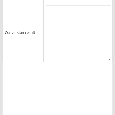
Conversion result