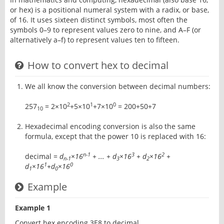
or hex) is a positional numeral system with a radix, or base,
of 16. It uses sixteen distinct symbols, most often the
symbols 0–9 to represent values zero to nine, and A–F (or
alternatively a–f) to represent values ten to fifteen.
How to convert hex to decimal
We all know the conversion between decimal numbers:
2
1
0
257
= 2×10
+5×10
+7×10
= 200+50+7
10
Hexadecimal encoding conversion is also the same
formula, except that the power 10 is replaced with 16:
n-1
3
2
decimal =
d
×16
+ ... + d
×16
+ d
×16
+
n-1
3
2
1
0
d
×16
+d
×16
1
0
Example
Example 1
Convert hex encoding 3E8 to decimal