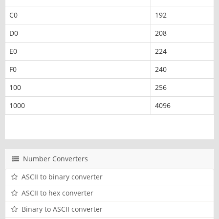
C0
192
D0
208
E0
224
F0
240
100
256
1000
4096
Number Converters
ASCII to binary converter
ASCII to hex converter
Binary to ASCII converter