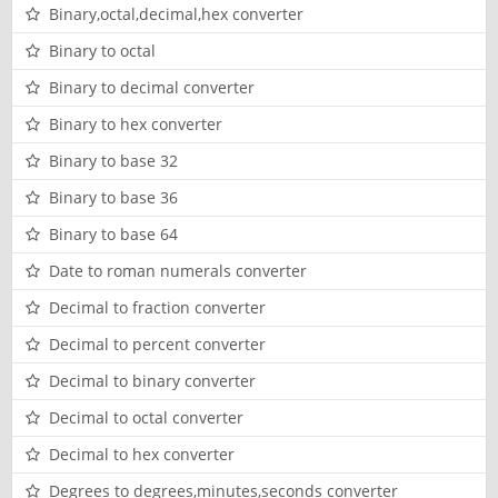
Binary,octal,decimal,hex converter
Binary to octal
Binary to decimal converter
Binary to hex converter
Binary to base 32
Binary to base 36
Binary to base 64
Date to roman numerals converter
Decimal to fraction converter
Decimal to percent converter
Decimal to binary converter
Decimal to octal converter
Decimal to hex converter
Degrees to degrees,minutes,seconds converter