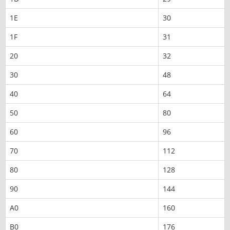
1E
30
1F
31
20
32
30
48
40
64
50
80
60
96
70
112
80
128
90
144
A0
160
B0
176