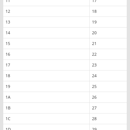
11
17
12
18
13
19
14
20
15
21
16
22
17
23
18
24
19
25
1A
26
1B
27
1C
28
1D
29