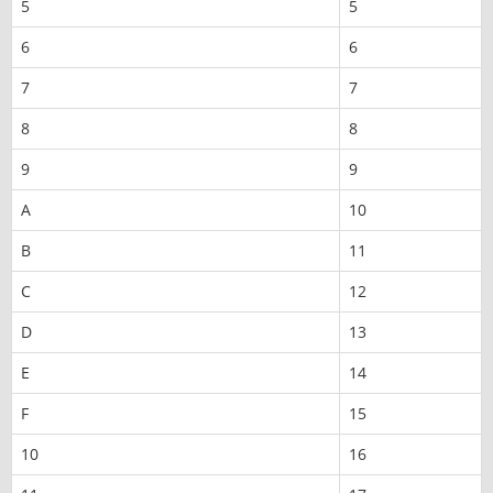
5
5
6
6
7
7
8
8
9
9
A
10
B
11
C
12
D
13
E
14
F
15
10
16