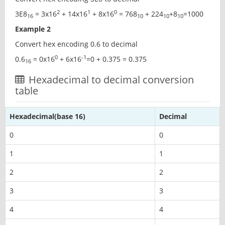
2
1
0
3E8
= 3x16
+ 14x16
+ 8x16
= 768
+ 224
+8
=1000
16
10
10
10
Example 2
Convert hex encoding 0.6 to decimal
0
-1
0.6
= 0x16
+ 6x16
=0 + 0.375 = 0.375
16
Hexadecimal to decimal conversion
table
Hexadecimal(base 16)
Decimal
0
0
1
1
2
2
3
3
4
4