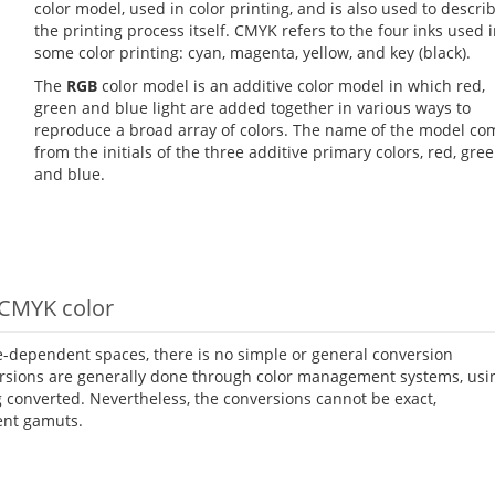
color model, used in color printing, and is also used to descri
the printing process itself. CMYK refers to the four inks used 
some color printing: cyan, magenta, yellow, and key (black).
The
RGB
color model is an additive color model in which red,
green and blue light are added together in various ways to
reproduce a broad array of colors. The name of the model co
from the initials of the three additive primary colors, red, gree
and blue.
 CMYK color
-dependent spaces, there is no simple or general conversion
rsions are generally done through color management systems, usi
g converted. Nevertheless, the conversions cannot be exact,
ent gamuts.