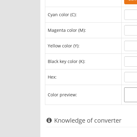
Cyan color (C):
Magenta color (M):
Yellow color (Y):
Black key color (K):
Hex:
Color preview:
Knowledge of converter