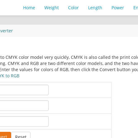
Home
Weight
Color
Length
Power
E
verter
to CMYK color model very quickly, CMYK is also called the print col
ing. CMYK and RGB are two different color models, and the two ha
Enter the values for colors of RGB, then click the Convert button yo
K to RGB
vert
Reset