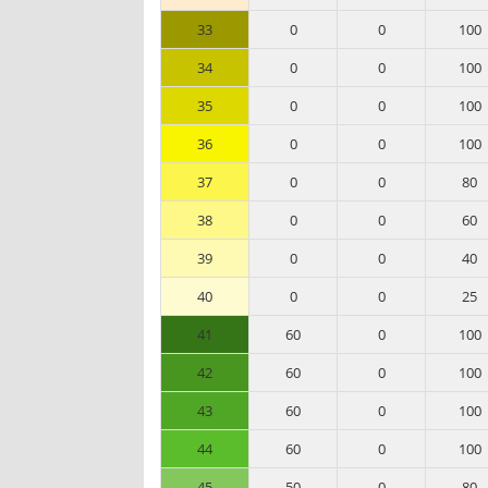
33
0
0
100
34
0
0
100
35
0
0
100
36
0
0
100
37
0
0
80
38
0
0
60
39
0
0
40
40
0
0
25
41
60
0
100
42
60
0
100
43
60
0
100
44
60
0
100
45
50
0
80