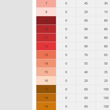
7
0
45
30
8
0
20
10
9
0
90
80
10
0
90
80
11
0
90
80
12
0
90
80
13
0
70
65
14
0
55
50
15
0
40
35
16
0
20
20
17
0
60
100
18
0
60
100
19
0
60
100