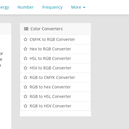
nergy
Number
Frequency
More
Color Converters
CMYK to RGB Converter
Hex to RGB Converter
or
HSL to RGB Converter
ve
u
HSV to RGB Converter
RGB to CMYK Converter
RGB to hex Converter
RGB to HSL Converter
RGB to HSV Converter