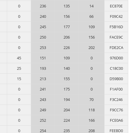
0
236
135
14
EC870E
0
240
156
66
F09C42
0
245
177
109
F5B16D
0
250
206
156
FACE9C
0
253
226
202
FDE2CA
45
151
109
0
976D00
25
193
140
0
C18C00
15
213
155
0
D59B00
0
241
175
0
F1AF00
0
243
194
70
F3C246
0
249
204
118
F9CC76
0
252
224
166
FCE0A6
0
254
235
208
FEEBD0