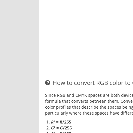
How to convert RGB color to
Since RGB and CMYK spaces are both device
formula that converts between them. Conve
color profiles that describe the spaces bein
particularly where these spaces have differ
R
' =
R
/255
G
' =
G
/255