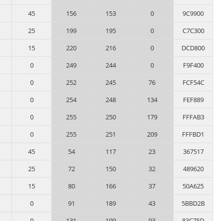
45
156
153
0
9C9900
25
199
195
0
C7C300
15
220
216
0
DCD800
0
249
244
0
F9F400
0
252
245
76
FCF54C
0
254
248
134
FEF889
0
255
250
179
FFFAB3
0
255
251
209
FFFBD1
45
54
117
23
367517
25
72
150
32
489620
15
80
166
37
50A625
0
91
189
43
5BBD2B
0
131
199
93
83C75D