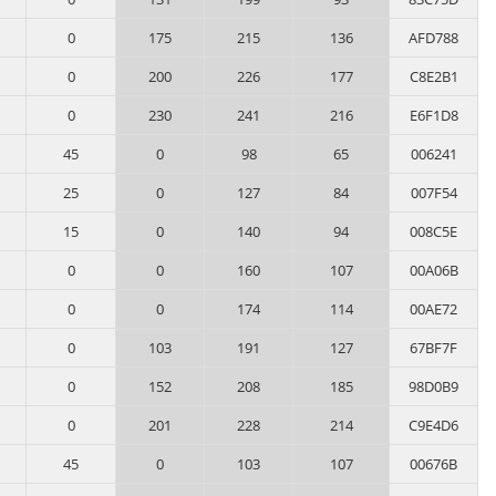
0
175
215
136
AFD788
0
200
226
177
C8E2B1
0
230
241
216
E6F1D8
45
0
98
65
006241
25
0
127
84
007F54
15
0
140
94
008C5E
0
0
160
107
00A06B
0
0
174
114
00AE72
0
103
191
127
67BF7F
0
152
208
185
98D0B9
0
201
228
214
C9E4D6
45
0
103
107
00676B