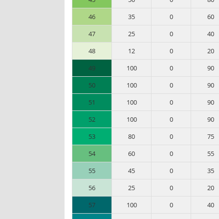
46
35
0
60
47
25
0
40
48
12
0
20
49
100
0
90
50
100
0
90
51
100
0
90
52
100
0
90
53
80
0
75
54
60
0
55
55
45
0
35
56
25
0
20
57
100
0
40