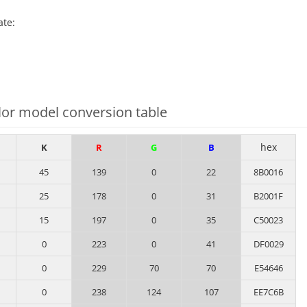
ate:
or model conversion table
hex
K
R
G
B
45
139
0
22
8B0016
25
178
0
31
B2001F
15
197
0
35
C50023
0
223
0
41
DF0029
0
229
70
70
E54646
0
238
124
107
EE7C6B