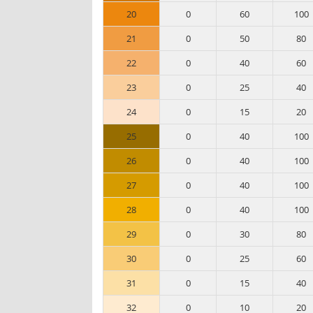
20
0
60
100
21
0
50
80
22
0
40
60
23
0
25
40
24
0
15
20
25
0
40
100
26
0
40
100
27
0
40
100
28
0
40
100
29
0
30
80
30
0
25
60
31
0
15
40
32
0
10
20