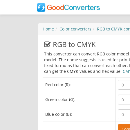
Home
Color converters
RGB to CMYK
con
RGB to CMYK
This converter can convert RGB color model 
model. The name suggests is used for print
fixed formulas that can convert each other. 
can get the CMYK values and hex value.
CMY
Red color (R):
Green color (G):
Blue color (B):
Con