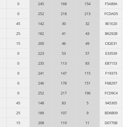
0
245
168
154
F5A89A
0
252
218
213
FCDAD5
45
142
30
32
8E1E20
25
182
41
43
B6292B
15
200
46
49
C82E31
0
223
53
57
E33539
0
235
113
83
EB7153
0
241
147
115
F19373
0
246
178
151
F6B297
0
252
217
196
FCD9C4
45
148
83
5
945305
25
189
107
9
BD6B09
15
208
119
11
D0770B