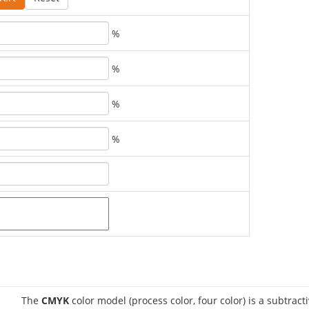
%
%
%
%
The
CMYK
color model (process color, four color) is a subtract