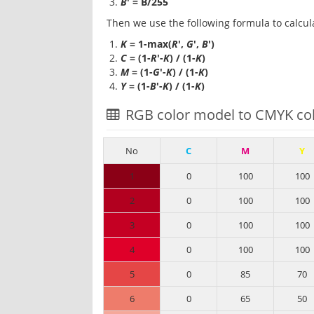
B
' = B/255
Then we use the following formula to calcul
K
= 1-max(
R
',
G
',
B
')
C
= (1-
R
'-
K
) / (1-
K
)
M
= (1-
G
'-
K
) / (1-
K
)
Y
= (1-
B
'-
K
) / (1-
K
)
RGB color model to CMYK col
No
C
M
Y
1
0
100
100
2
0
100
100
3
0
100
100
4
0
100
100
5
0
85
70
6
0
65
50